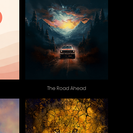
The Road Ahead