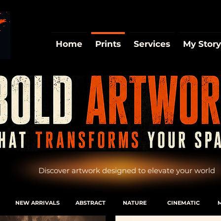
Home
Prints
Services
My Story
Discover artwork designed to elevate your world
NEW ARRIVALS
ABSTRACT
NATURE
CINEMATIC