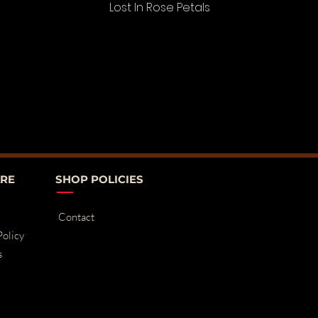
Lost In Rose Petals
RE
SHOP POLICIES
Contact
Policy
s