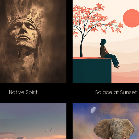
Native Spirit
Solace at Sunset