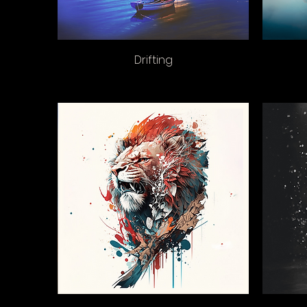
Drifting