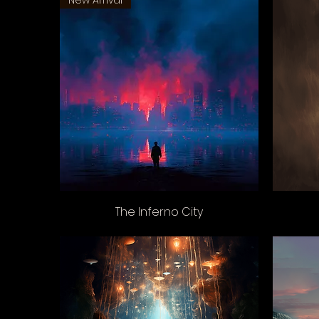
New Arrival
The Inferno City