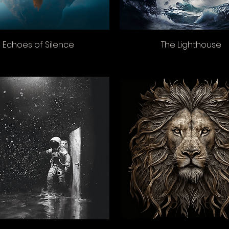
Echoes of Silence
The Lighthouse