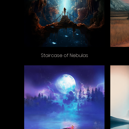
Staircase of Nebulas