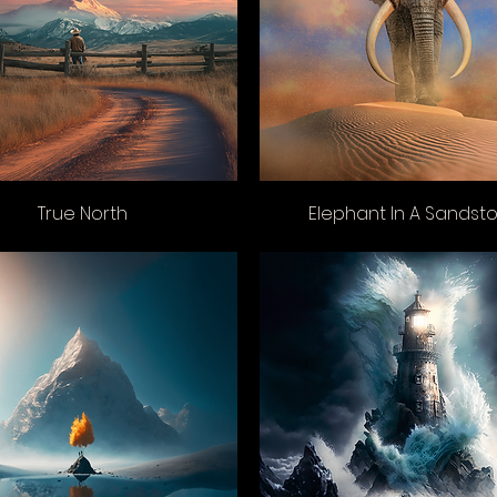
True North
Elephant In A Sandst