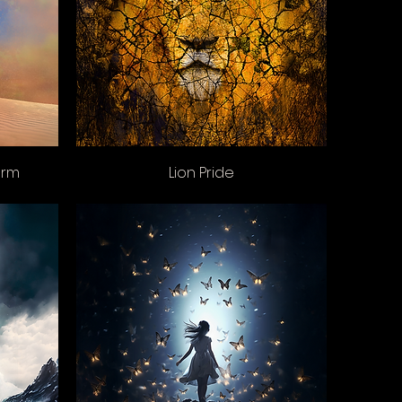
orm
Lion Pride