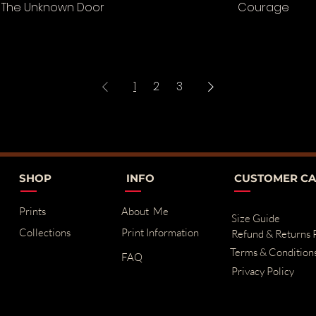
The Unknown Door
Courage
1
2
3
SHOP
INFO
CUSTOMER CA
Prints
About Me
Size Guide
Collections
Print Information
Refund & Returns 
Terms & Condition
FAQ
Privacy Policy