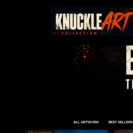
ALL ARTWORK
BEST SELLERS