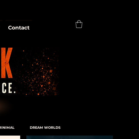
Contact
MINIMAL
DREAM WORLDS