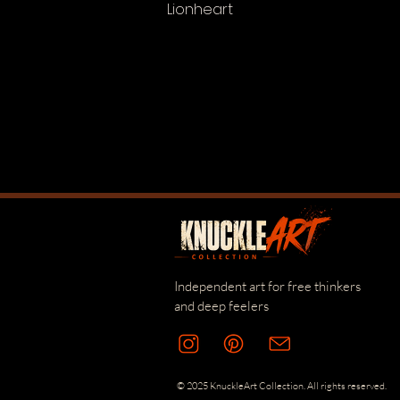
Lionheart
Independent art for free thinkers
and deep feelers
© 2025 KnuckleArt Collection. All rights reserved.