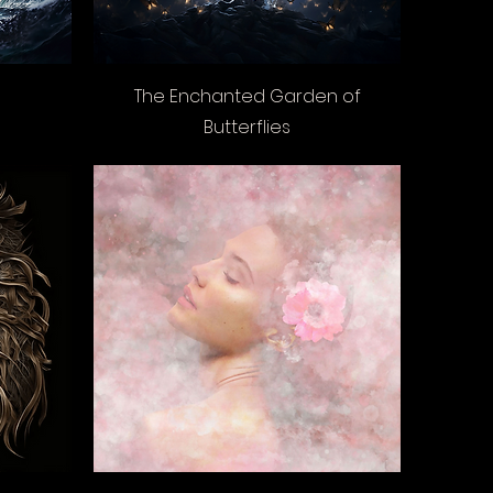
The Enchanted Garden of
Butterflies