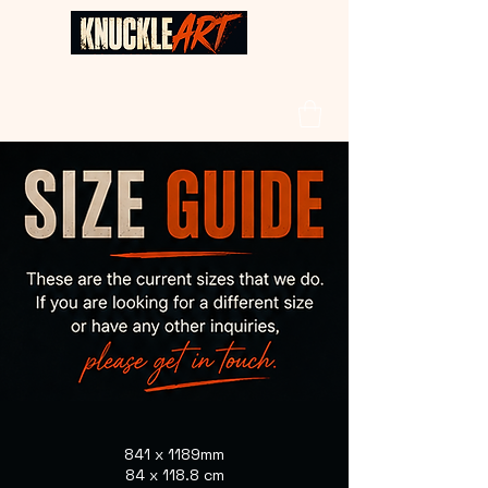
841 x 1189mm
84 x 118.8 cm