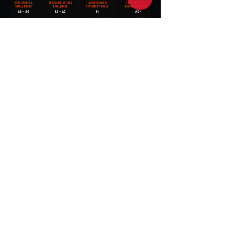
Great for bedrooms,
offices , hallways and medium size
walls
Ideal for creating a bold
statement in living rooms
and larger spaces.
Perfect for desks, shelves side tables
and small spaces.
Maximum impact for large
walls, opens spaces and business
environments.