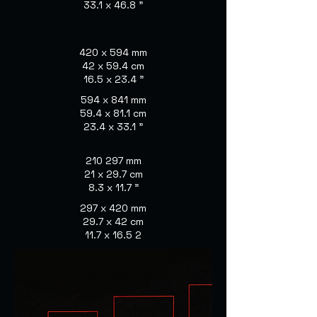
33.1 x 46.8 "
420 x 594 mm
42 x 59.4 cm
16.5 x 23.4 "
594 x 841 mm
59.4 x 81.1 cm
23.4 x 33.1 "
210 297 mm
21 x 29.7 cm
8.3 x 11.7 "
297 x 420 mm
29.7 x 42 cm
11.7 x 16.5 2