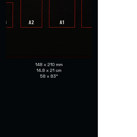
148 x 210 mm
14.8 x 21 cm
58 x 83"