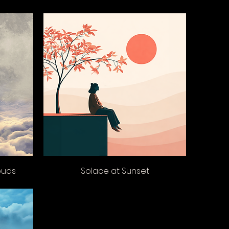
ouds
Solace at Sunset