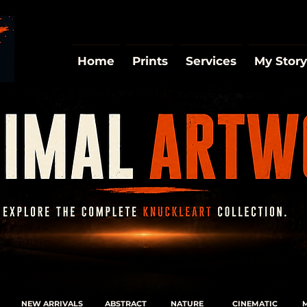
Home
Prints
Services
My Story
NEW ARRIVALS
ABSTRACT
NATURE
CINEMATIC