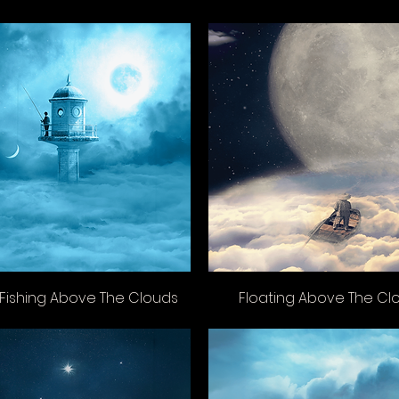
Fishing Above The Clouds
Floating Above The Cl