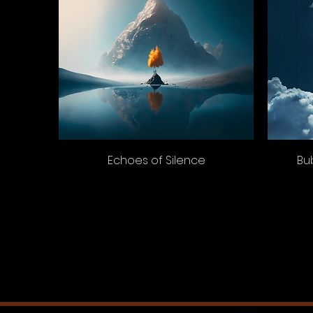
Echoes of Silence
Bu