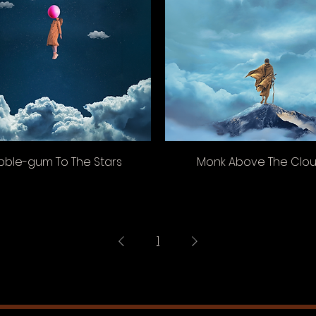
bble-gum To The Stars
Monk Above The Clo
1