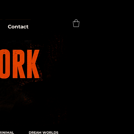
Contact
MINIMAL
DREAM WORLDS