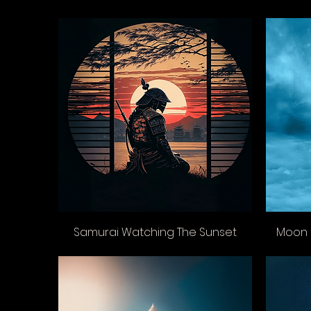
Samurai Watching The Sunset
Moon 