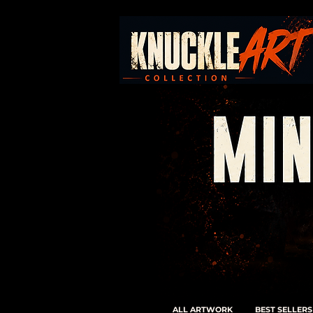
ALL ARTWORK
BEST SELLERS