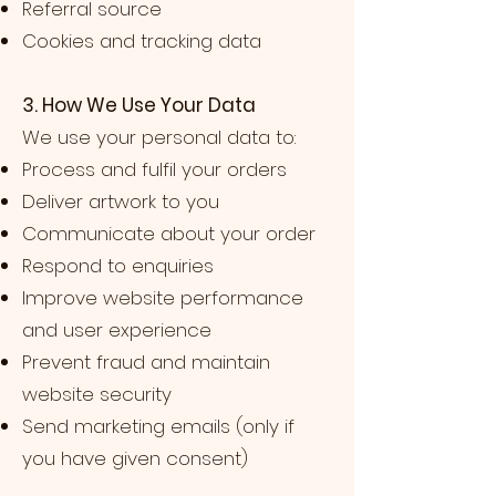
Referral source
Cookies and tracking data
3. How We Use Your Data
We use your personal data to:
Process and fulfil your orders
Deliver artwork to you
Communicate about your order
Respond to enquiries
Improve website performance
and user experience
Prevent fraud and maintain
website security
Send marketing emails (only if
you have given consent)