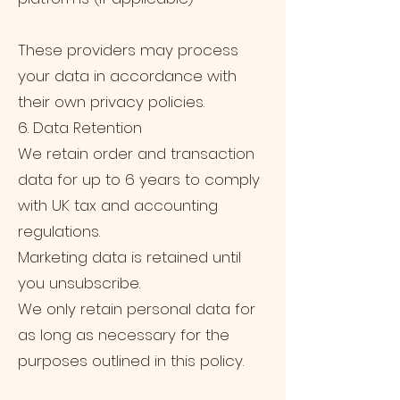
These providers may process
your data in accordance with
their own privacy policies.
6. Data Retention
We retain order and transaction
data for up to 6 years to comply
with UK tax and accounting
regulations.
Marketing data is retained until
you unsubscribe.
We only retain personal data for
as long as necessary for the
purposes outlined in this policy.