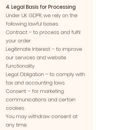
4. Legal Basis for Processing
Under UK GDPR, we rely on the
following lawful bases:
Contract – to process and fulfil
your order.
Legitimate Interest – to improve
our services and website
functionality.
Legal Obligation – to comply with
tax and accounting laws.
Consent – for marketing
communications and certain
cookies.
You may withdraw consent at
any time.