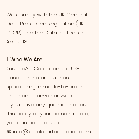
We comply with the UK General
Data Protection Regulation (UK
GDPR) and the Data Protection
Act 2018.
1. Who We Are
KnuckleArt Collection is a UK-
based online art business
specialising in made-to-order
prints and canvas artwork.
If you have any questions about
this policy or your personal data,
you can contact us at:
📧
info@knuckleartcollection.com