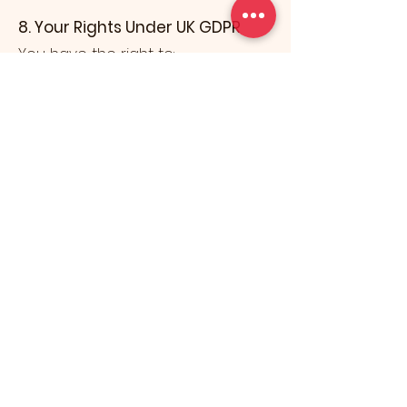
8. Your Rights Under UK GDPR
You have the right to:
Access the personal data we
hold about you
Request correction of inaccurate
data
Request the deletion of your data
Restrict processing
Object to processing
Request data portability
If you wish to exercise any of
these rights, please contact us at:
📧
info@knuckleartcollection.com