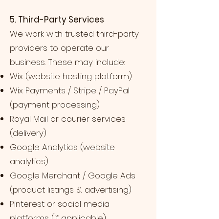
5. Third-Party Services
We work with trusted third-party
providers to operate our
business. These may include:
Wix (website hosting platform)
Wix Payments / Stripe / PayPal
(payment processing)
Royal Mail or courier services
(delivery)
Google Analytics (website
analytics)
Google Merchant / Google Ads
(product listings & advertising)
Pinterest or social media
platforms (if applicable)