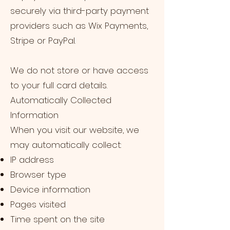
securely via third-party payment
providers such as Wix Payments,
Stripe or PayPal.
We do not store or have access
to your full card details.
Automatically Collected
Information
When you visit our website, we
may automatically collect:
IP address
Browser type
Device information
Pages visited
Time spent on the site