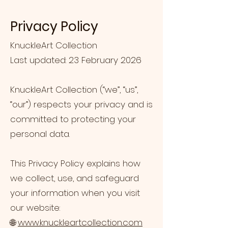
Privacy Policy
KnuckleArt Collection
Last updated: 23 February 2026
KnuckleArt Collection (“we”, “us”,
“our”) respects your privacy and is
committed to protecting your
personal data.
This Privacy Policy explains how
we collect, use, and safeguard
your information when you visit
our website:
🌐
www.knuckleartcollection.com