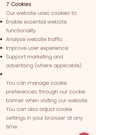
7. Cookies
Our website uses cookies to:
Enable essential website
functionality
Analyse website traffic
Improve user experience
Support marketing and
advertising (where applicable)
You can manage cookie
preferences through our cookie
banner when visiting our website.
You can also adjust cookie
settings in your browser at any
time.