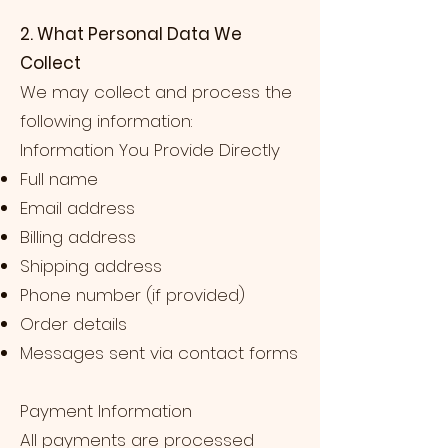
2. What Personal Data We
Collect
We may collect and process the
following information:
Information You Provide Directly
Full name
Email address
Billing address
Shipping address
Phone number (if provided)
Order details
Messages sent via contact forms
Payment Information
All payments are processed