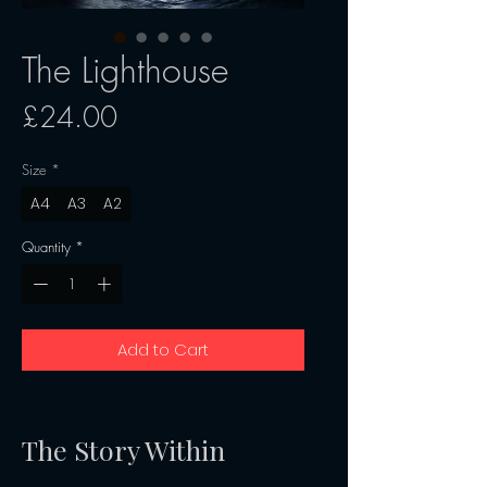
The Lighthouse
Price
£24.00
Size
*
A4
A3
A2
Quantity
*
Add to Cart
The Story Within