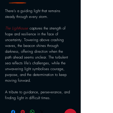
There’s a guiding light that remains
steady through every storm.
The Lighthouse
captures the strength of
hope and resilience in the face of
uncertainty. Towering above crashing
waves, the beacon shines through
darkness, offering direction when the
path ahead seems unclear. The turbulent
sea reflects life's challenges, while the
unwavering light symbolises courage,
purpose, and the determination to keep
moving forward.
A tribute to guidance, perseverance, and
finding light in difficult times.